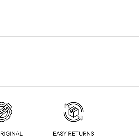
ORIGINAL
EASY RETURNS