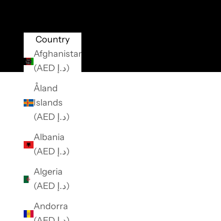
o
r
e
Country
c
Afghanistan
e
(AED د.إ)
i
Åland
v
Islands
e
(AED د.إ)
e
x
Albania
c
(AED د.إ)
l
Algeria
u
(AED د.إ)
s
i
Andorra
v
(AED د.إ)