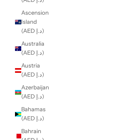
(AED د.إ)
Ascension
Island
(AED د.إ)
Australia
(AED د.إ)
Austria
(AED د.إ)
Azerbaijan
(AED د.إ)
Bahamas
(AED د.إ)
Bahrain