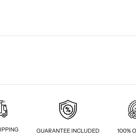
IPPING
GUARANTEE INCLUDED
100% 