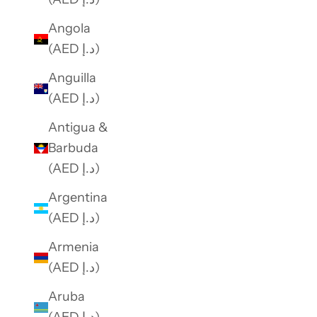
e
Angola
o
(AED د.إ)
f
f
Anguilla
e
(AED د.إ)
r
Antigua &
s
Barbuda
.
(AED د.إ)
Argentina
SUBSCRIBE
(AED د.إ)
Armenia
(AED د.إ)
Aruba