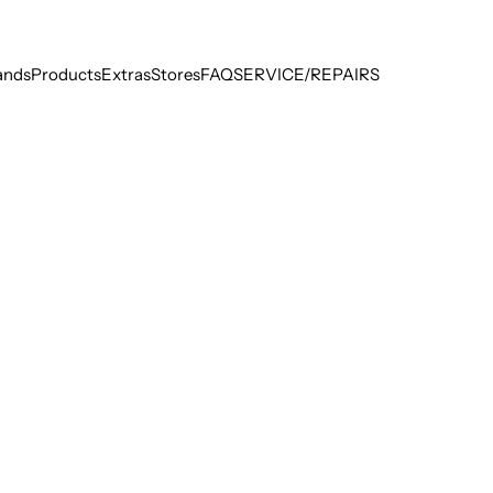
ands
Products
Extras
Stores
FAQ
SERVICE/REPAIRS