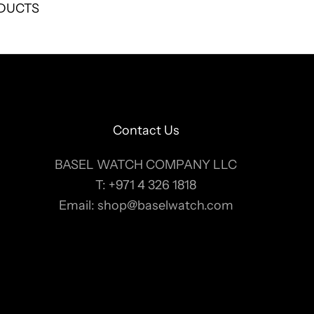
DUCTS
Contact Us
BASEL WATCH COMPANY LLC
T:
+971 4 326 1818
Email:
shop@baselwatch.com