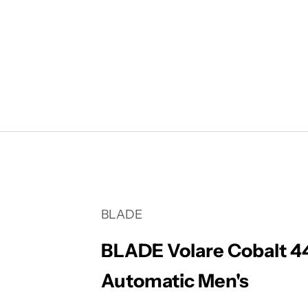
Your cart is empty
BLADE
BLADE Volare Cobalt 
Automatic Men's