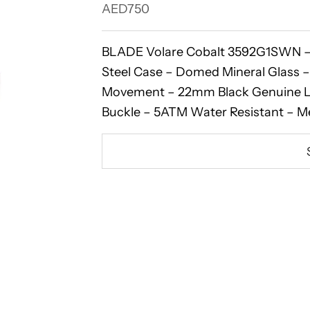
Sale price
AED750
BLADE Volare Cobalt 3592G1SWN – 
Steel Case – Domed Mineral Glass –
Movement – 22mm Black Genuine Le
Buckle – 5ATM Water Resistant – M