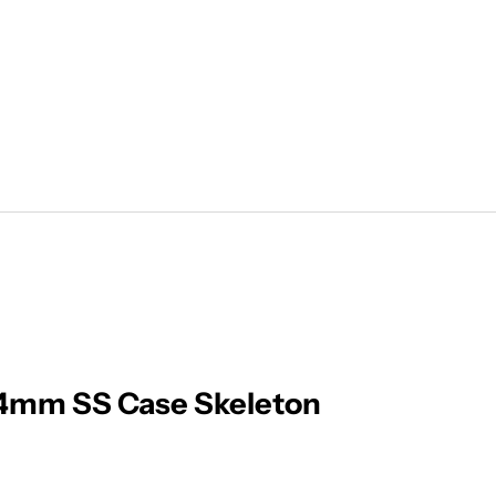
44mm SS Case Skeleton