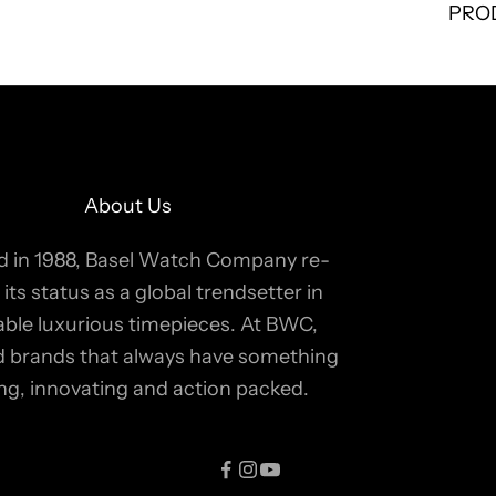
PRO
About Us
 in 1988, Basel Watch Company re-
 its status as a global trendsetter in
able luxurious timepieces. At BWC,
ind brands that always have something
ing, innovating and action packed.