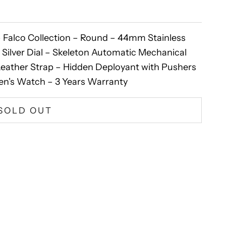
Falco Collection – Round – 44mm Stainless
 Silver Dial – Skeleton Automatic Mechanical
ather Strap – Hidden Deployant with Pushers
en's Watch – 3 Years Warranty
SOLD OUT