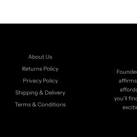
o
o
u
r
n
e
About Us
w
s
Returns Policy
Founded
l
Privacy Policy
affirms
e
afford
Shipping & Delivery
t
you’ll f
t
Terms & Conditions
excit
e
r
t