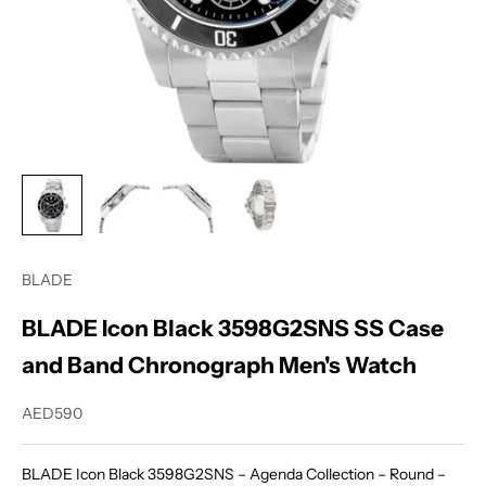
K
BLADE
e
e
BLADE Icon Black 3598G2SNS SS Case
p
and Band Chronograph Men's Watch
m
e
Sale price
AED590
u
p
d
BLADE Icon Black 3598G2SNS – Agenda Collection – Round –