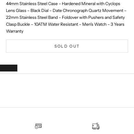
a
44mm Stainless Steel Case – Hardened Mineral with Cyclops
t
Lens Glass – Black Dial – Date Chronograph Quartz Movement –
e
22mm Stainless Steel Band – Foldover with Pushers and Safety
d
Clasp Buckle – 10ATM Water Resistant – Men's Watch – 3 Years
N
Warranty
e
SOLD OUT
w
s
l
e
t
t
e
r
S