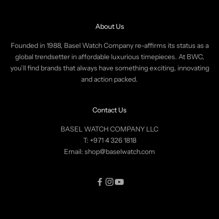
r
t
o
About Us
r
Founded in 1988, Basel Watch Company re-affirms its status as a
e
global trendsetter in affordable luxurious timepieces. At BWC,
c
you’ll find brands that always have something exciting, innovating
e
and action packed.
i
v
e
Contact Us
e
x
BASEL WATCH COMPANY LLC
c
T:
+971 4 326 1818
l
Email:
shop@baselwatch.com
u
s
i
v
e
Country
o