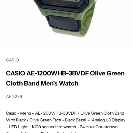
K
e
e
CASIO
p
m
CASIO AE-1200WHB-3BVDF Olive Green
e
Cloth Band Men's Watch
u
p
Sale price
AED239
d
a
t
Casio - Men's - AE-1200WHB-3BVDF
-
Olive Green Cloth Band
e
With Black / Olive Green Face - Black Bezel
- Analog LC Display
d
- LED Light - 1/100 second stopwatch - 24 Hour Countdown