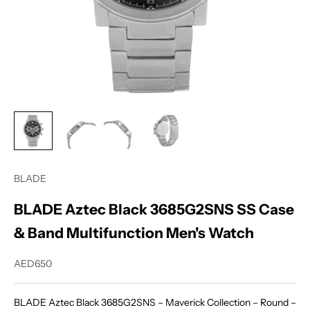
K
e
BLADE
e
p
BLADE Aztec Black 3685G2SNS SS Case
m
& Band Multifunction Men's Watch
e
u
Sale price
AED650
p
d
a
BLADE Aztec Black 3685G2SNS – Maverick Collection – Round –