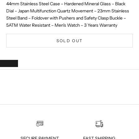
t
44mm Stainless Steel Case – Hardened Mineral Glass – Black
e
Dial – Japan Multifunction Quartz Movement – 23mm Stainless
d
Steel Band – Foldover with Pushers and Safety Clasp Buckle –
N
5ATM Water Resistant – Men's Watch – 3 Years Warranty
e
SOLD OUT
w
s
l
e
t
t
e
r
S
i
SECURE PAYMENT
FAST SHIPPING