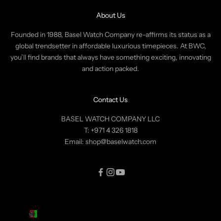
t
o
About Us
r
Founded in 1988, Basel Watch Company re-affirms its status as a
e
global trendsetter in affordable luxurious timepieces. At BWC,
c
you’ll find brands that always have something exciting, innovating
e
and action packed.
i
v
e
Contact Us
e
x
BASEL WATCH COMPANY LLC
c
T:
+971 4 326 1818
l
Email:
shop@baselwatch.com
u
s
i
v
e
Country
o
Afghanistan (AED د.إ)
f