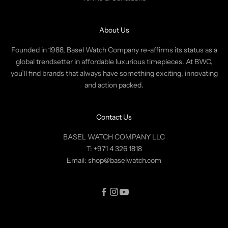
r
t
o
About Us
r
Founded in 1988, Basel Watch Company re-affirms its status as a
e
global trendsetter in affordable luxurious timepieces. At BWC,
c
you’ll find brands that always have something exciting, innovating
e
and action packed.
i
v
e
Contact Us
e
x
BASEL WATCH COMPANY LLC
c
T:
+971 4 326 1818
l
Email:
shop@baselwatch.com
u
s
i
v
e
Country
o