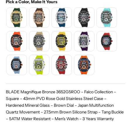
Pick a Color, Make It Yours
K
e
e
BLADE Magnifique Bronze 3652G5ROO – Falco Collection –
p
Square – 43mm PVD Rose Gold Stainless Steel Case –
m
Hardened Mineral Glass – Brown Dial – Japan Multifunction
e
Quartz Movement – 27.5mm Brown Silicone Strap – Tang Buckle
u
– 5ATM Water Resistant – Men's Watch – 3 Years Warranty
p
d