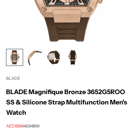
BLADE
BLADE Magnifique Bronze 3652G5ROO
SS & Silicone Strap Multifunction Men's
Watch
Sale price
Regular price
AED668
AED890