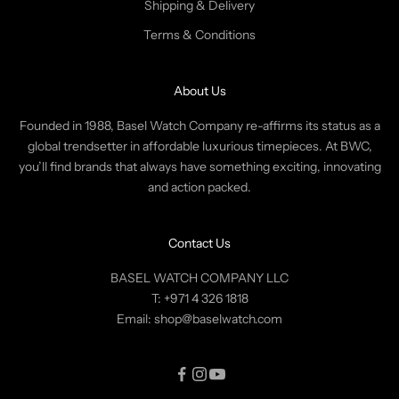
t
Shipping & Delivery
e
Terms & Conditions
r
t
o
About Us
r
Founded in 1988, Basel Watch Company re-affirms its status as a
e
global trendsetter in affordable luxurious timepieces. At BWC,
c
you’ll find brands that always have something exciting, innovating
e
and action packed.
i
v
e
Contact Us
e
x
BASEL WATCH COMPANY LLC
c
T:
+971 4 326 1818
l
Email:
shop@baselwatch.com
u
s
i
v