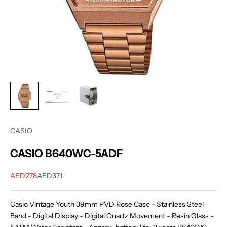
CASIO
K
CASIO B640WC-5ADF
e
e
Sale price
Regular price
AED278
AED371
p
m
Casio Vintage Youth 39mm PVD Rose Case - Stainless Steel
e
Band - Digital Display - Digital Quartz Movement - Resin Glass -
u