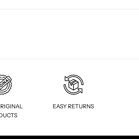
ORIGINAL
EASY RETURNS
DUCTS