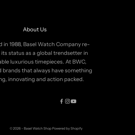
About Us
 in 1988, Basel Watch Company re-
 its status as a global trendsetter in
able luxurious timepieces. At BWC,
ind brands that always have something
ing, innovating and action packed.
© 2026 - Basel Watch Shop
Powered by Shopify