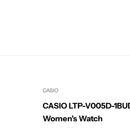
Your cart is empty
CASIO
CASIO LTP-V005D-1BUD
Women's Watch