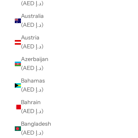
(AED د.إ)
Australia
(AED د.إ)
Austria
(AED د.إ)
Azerbaijan
(AED د.إ)
Bahamas
(AED د.إ)
Bahrain
(AED د.إ)
Bangladesh
(AED د.إ)