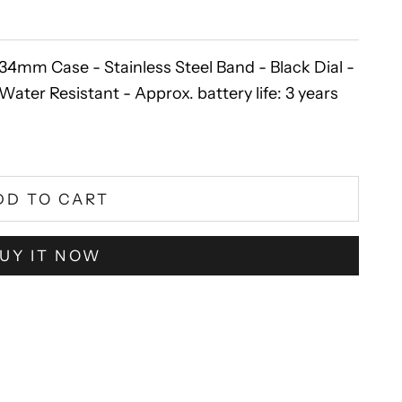
m Case - Stainless Steel Band - Black Dial -
ater Resistant - Approx. battery life: 3 years
DD TO CART
UY IT NOW