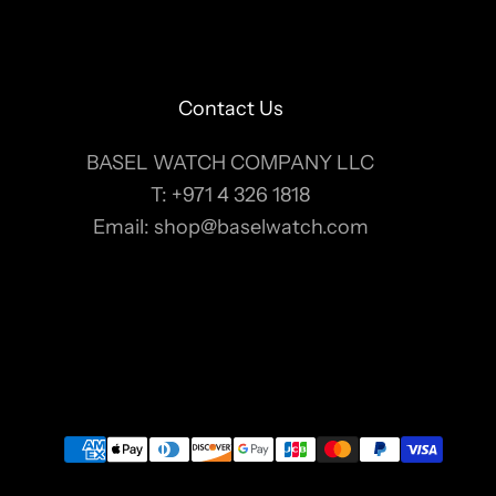
Contact Us
BASEL WATCH COMPANY LLC
T:
+971 4 326 1818
Email:
shop@baselwatch.com