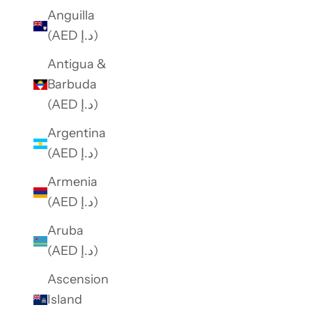
f
Anguilla
e
(AED د.إ)
r
Antigua &
s
Barbuda
.
(AED د.إ)
Argentina
SUBSCRIBE
(AED د.إ)
Armenia
(AED د.إ)
Aruba
(AED د.إ)
Ascension
Island