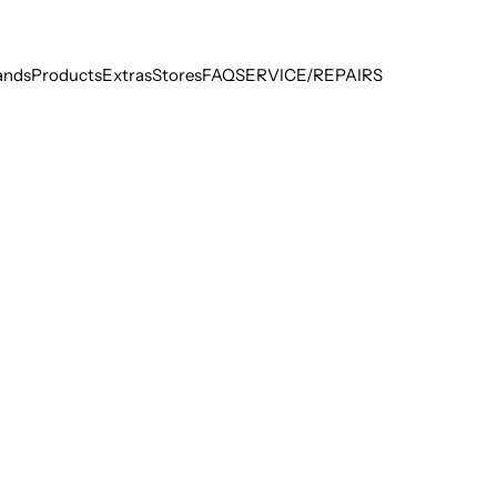
ands
Products
Extras
Stores
FAQ
SERVICE/REPAIRS