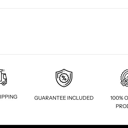
IPPING
GUARANTEE INCLUDED
100% 
PRO