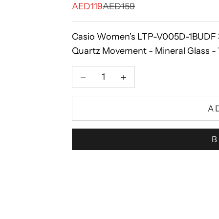
Sale price
Regular price
AED119
AED159
Casio Women's LTP-V005D-1BUDF 34m
Quartz Movement - Mineral Glass - W
Decrease quantity
Increase quantity
A
B