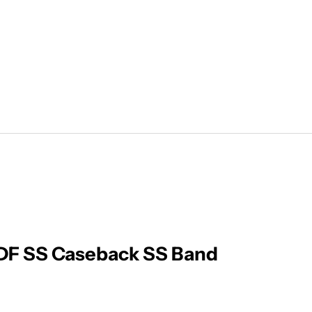
F SS Caseback SS Band