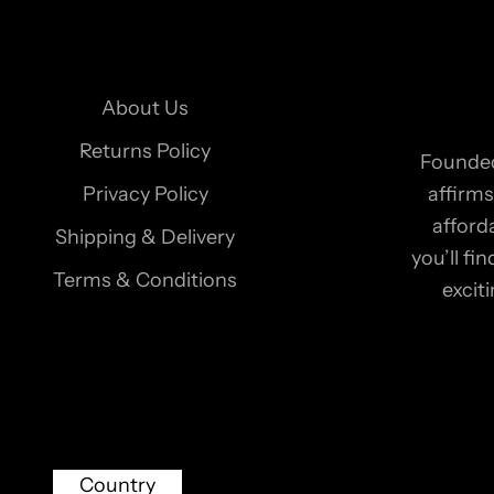
r
n
e
About Us
w
s
Returns Policy
Founded
l
Privacy Policy
affirms
e
afford
Shipping & Delivery
t
you’ll f
t
Terms & Conditions
excit
e
r
t
o
r
e
Country