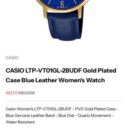
CASIO
K
e
CASIO LTP-VT01GL-2BUDF Gold Plated
e
Case Blue Leather Women's Watch
p
m
Sale price
Regular price
AED171
AED228
e
u
p
Casio Women's LTP-VT01GL-2BUDF - PVD Gold Plated Case -
d
Blue Genuine Leather Band - Blue Dial - Quartz Movement -
a
Water Resistant
t