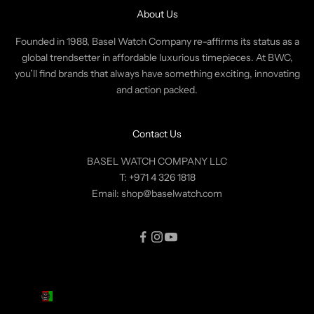
o
About Us
r
Founded in 1988, Basel Watch Company re-affirms its status as a
e
global trendsetter in affordable luxurious timepieces. At BWC,
c
you’ll find brands that always have something exciting, innovating
e
and action packed.
i
v
e
Contact Us
e
x
BASEL WATCH COMPANY LLC
c
T:
+971 4 326 1818
l
Email:
shop@baselwatch.com
u
s
i
v
e
Country
o
Afghanistan (AED د.إ)
f