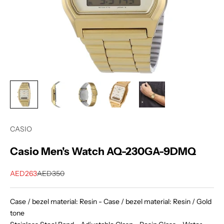
CASIO
Casio Men's Watch AQ-230GA-9DMQ
Sale price
Regular price
AED263
AED350
K
Case / bezel material: Resin - Case / bezel material: Resin / Gold
e
tone
e