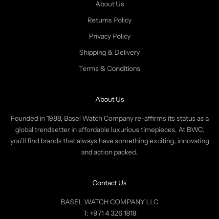
About Us
s
l
Returns Policy
e
Privacy Policy
t
t
Shipping & Delivery
e
Terms & Conditions
r
t
o
About Us
r
Founded in 1988, Basel Watch Company re-affirms its status as a
e
global trendsetter in affordable luxurious timepieces. At BWC,
c
you’ll find brands that always have something exciting, innovating
e
and action packed.
i
v
e
Contact Us
e
x
BASEL WATCH COMPANY LLC
c
T:
+971 4 326 1818