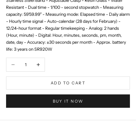
Stainless Steel Band - Adjustable Clasp - Resin Glass - Water
p
Resistant - Dual time - 1/100 - second stopwatch - Measuring
m
capacity: 59'59.99" - Measuring mode: Elapsed time - Daily alarm
e
- Hourly time signal - Auto-calendar (28 days for February) -
u
12/24-hour format - Regular timekeeping - Analog: 2 hands
p
(Hour, minute) - Digital: Hour, minutes, seconds, pm, month,
d
date, day - Accuracy: ±30 seconds per month - Approx. battery
a
life: 3 years on SR920W
t
Decrease quantity
Increase quantity
e
d
N
ADD TO CART
e
w
BUY IT NOW
s
l
e