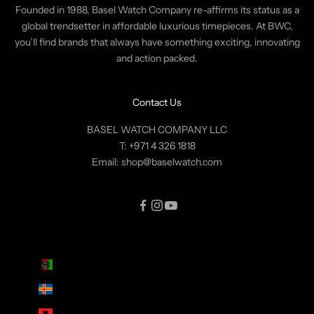
Founded in 1988, Basel Watch Company re-affirms its status as a
e
global trendsetter in affordable luxurious timepieces. At BWC,
c
you’ll find brands that always have something exciting, innovating
e
and action packed.
i
v
e
Contact Us
e
x
BASEL WATCH COMPANY LLC
c
T:
+971 4 326 1818
l
Email:
shop@baselwatch.com
u
s
i
v
e
Country
o
Afghanistan (AED د.إ)
f
f
Åland Islands (AED د.إ)
e
Albania (AED د.إ)