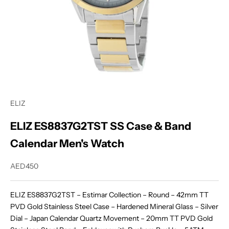
K
e
ELIZ
e
p
ELIZ ES8837G2TST SS Case & Band
m
Calendar Men's Watch
e
u
Sale price
AED450
p
d
a
ELIZ ES8837G2TST – Estimar Collection – Round – 42mm TT
t
PVD Gold Stainless Steel Case – Hardened Mineral Glass – Silver
e
Dial – Japan Calendar Quartz Movement – 20mm TT PVD Gold
d