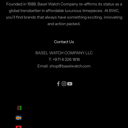
Founded in 1988, Basel Watch Company re-affirms its status as a
e
global trendsetter in affordable luxurious timepieces. At BWC,
c
you’ll find brands that always have something exciting, innovating
e
and action packed.
i
v
e
Contact Us
e
x
BASEL WATCH COMPANY LLC
c
T:
+971 4 326 1818
l
Email:
shop@baselwatch.com
u
s
i
v
e
Country
o
Afghanistan (AED د.إ)
f
f
Åland Islands (AED د.إ)
e
Albania (AED د.إ)