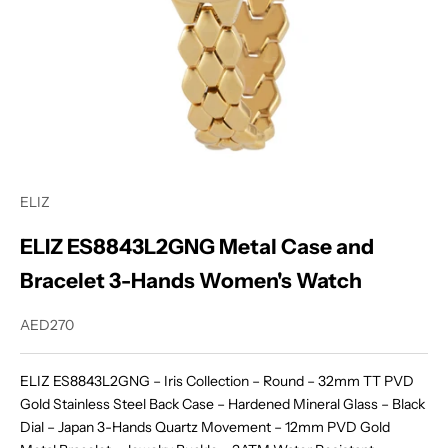
K
e
ELIZ
e
p
ELIZ ES8843L2GNG Metal Case and
m
Bracelet 3-Hands Women's Watch
e
u
Sale price
AED270
p
d
a
ELIZ ES8843L2GNG – Iris Collection – Round – 32mm TT PVD
t
Gold Stainless Steel Back Case – Hardened Mineral Glass – Black
e
Dial – Japan 3-Hands Quartz Movement – 12mm PVD Gold
d