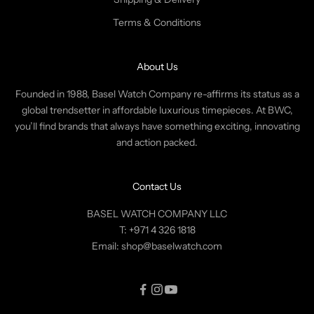
e
Terms & Conditions
r
t
o
About Us
r
Founded in 1988, Basel Watch Company re-affirms its status as a
e
global trendsetter in affordable luxurious timepieces. At BWC,
c
you’ll find brands that always have something exciting, innovating
e
and action packed.
i
v
e
Contact Us
e
x
BASEL WATCH COMPANY LLC
c
T:
+971 4 326 1818
l
Email:
shop@baselwatch.com
u
s
i
v