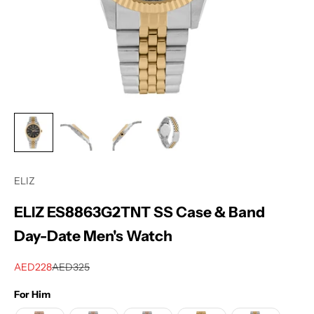
ELIZ
ELIZ ES8863G2TNT SS Case & Band
Day-Date Men's Watch
Sale price
Regular price
AED228
AED325
For Him