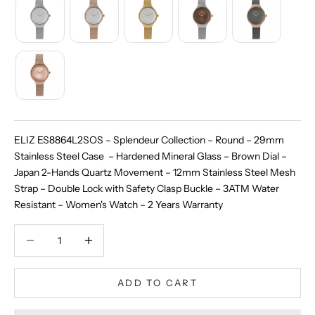
K
e
e
p
ELIZ ES8864L2SOS – Splendeur Collection – Round – 29mm
m
Stainless Steel Case – Hardened Mineral Glass – Brown Dial –
e
Japan 2-Hands Quartz Movement – 12mm Stainless Steel Mesh
u
Strap – Double Lock with Safety Clasp Buckle – 3ATM Water
p
Resistant – Women's Watch – 2 Years Warranty
d
a
Decrease quantity
Increase quantity
t
e
d
ADD TO CART
N