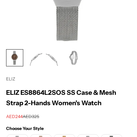
ELIZ
ELIZ ES8864L2SOS SS Case & Mesh
Strap 2-Hands Women's Watch
Sale price
Regular price
AED244
AED325
Choose Your Style