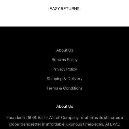
o
EASY RETURNS
o
u
r
n
e
w
About Us
s
l
Returns Policy
e
Privacy Policy
t
t
Shipping & Delivery
e
Terms & Conditions
r
t
o
About Us
r
Founded in 1988, Basel Watch Company re-affirms its status as a
e
global trendsetter in affordable luxurious timepieces. At BWC,
c