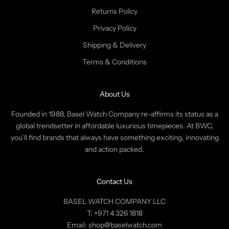
l
Returns Policy
e
Privacy Policy
t
t
Shipping & Delivery
e
Terms & Conditions
r
t
o
About Us
r
Founded in 1988, Basel Watch Company re-affirms its status as a
e
global trendsetter in affordable luxurious timepieces. At BWC,
c
you’ll find brands that always have something exciting, innovating
e
and action packed.
i
v
e
Contact Us
e
x
BASEL WATCH COMPANY LLC
c
T:
+971 4 326 1818
l
Email:
shop@baselwatch.com