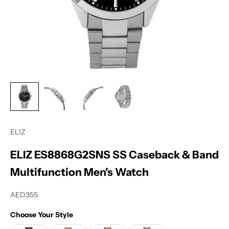
ELIZ
ELIZ ES8868G2SNS SS Caseback & Band
Multifunction Men's Watch
K
Sale price
AED355
e
Choose Your Style
e
p