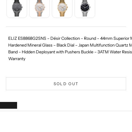
m
e
u
p
d
ELIZ ES8868G2SNS – Désir Collection – Round – 44mm Superior Me
a
Hardened Mineral Glass – Black Dial – Japan Multifunction Quart
t
Band – Hidden Deployant with Pushers Buckle – 3ATM Water Resis
e
Warranty
d
N
e
SOLD OUT
w
s
l
e
t