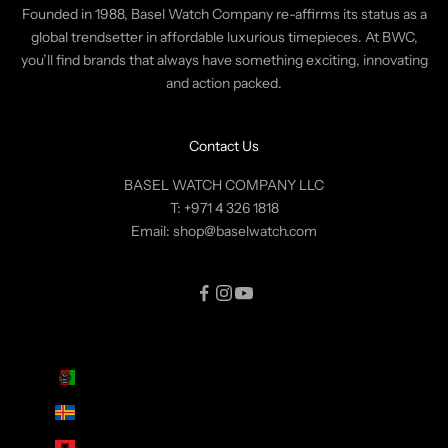
Founded in 1988, Basel Watch Company re-affirms its status as a
e
global trendsetter in affordable luxurious timepieces. At BWC,
c
you’ll find brands that always have something exciting, innovating
e
and action packed.
i
v
e
Contact Us
e
x
BASEL WATCH COMPANY LLC
c
T:
+971 4 326 1818
l
Email:
shop@baselwatch.com
u
s
i
v
e
Country
o
Afghanistan (AED د.إ)
f
f
Åland Islands (AED د.إ)
e
Albania (AED د.إ)