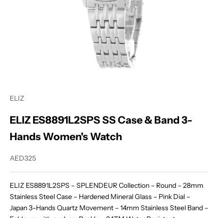
K
e
ELIZ
e
p
ELIZ ES8891L2SPS SS Case & Band 3-
m
Hands Women's Watch
e
u
Sale price
AED325
p
d
a
ELIZ ES8891L2SPS – SPLENDEUR Collection – Round – 28mm
t
Stainless Steel Case – Hardened Mineral Glass – Pink Dial –
e
Japan 3-Hands Quartz Movement – 14mm Stainless Steel Band –
d