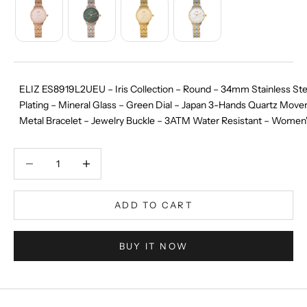
e
p
m
e
u
ELIZ ES8919L2UEU – Iris Collection – Round – 34mm Stainless St
p
Plating – Mineral Glass – Green Dial – Japan 3-Hands Quartz M
d
Metal Bracelet – Jewelry Buckle – 3ATM Water Resistant – Women'
a
t
Decrease quantity
Increase quantity
e
d
N
ADD TO CART
e
w
BUY IT NOW
s
l