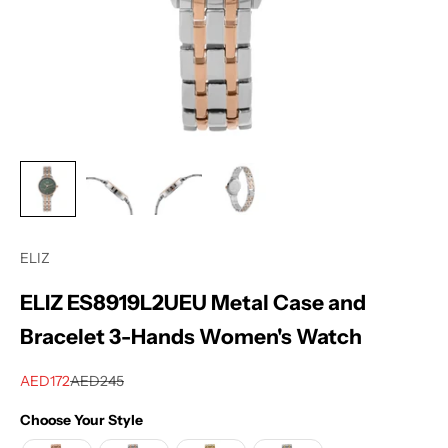
ELIZ
ELIZ ES8919L2UEU Metal Case and
Bracelet 3-Hands Women's Watch
Sale price
Regular price
AED172
AED245
Choose Your Style
K
e