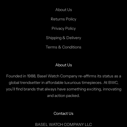
w
About Us
s
l
Returns Policy
e
Privacy Policy
t
t
Shipping & Delivery
e
Terms & Conditions
r
t
o
About Us
r
Founded in 1988, Basel Watch Company re-affirms its status as a
e
global trendsetter in affordable luxurious timepieces. At BWC,
c
you’ll find brands that always have something exciting, innovating
e
and action packed.
i
v
e
Contact Us
e
x
BASEL WATCH COMPANY LLC